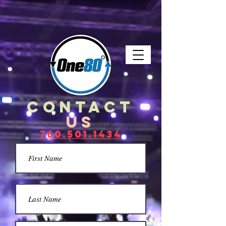
LIVE. BANDS. DRAMA. VIDEO.
contact
US
760.501.1434