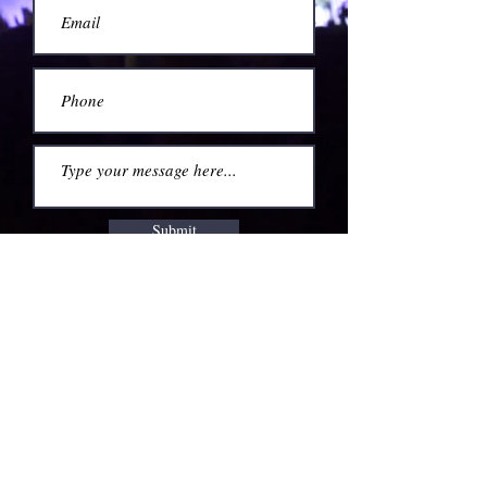
Submit
760.501.1434